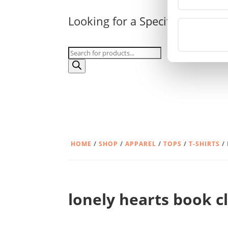
Looking for a Specific Product?
Products
search
HOME
/
SHOP
/
APPAREL
/
TOPS
/
T-SHIRTS
/
lonely hearts book c