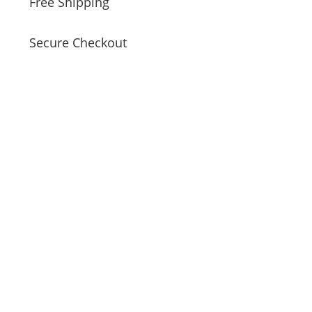
Free Shipping
Secure Checkout