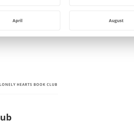
April
August
 LONELY HEARTS BOOK CLUB
lub