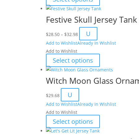
$51.04
product
has
Festive Skull Jersey Tank
multiple
variants.
Price
U
$
28.50
–
$
32.98
The
range:
Add to Wishlist
Already In Wishlist
options
$28.50
Add to Wishlist
may
through
This
Select options
be
$32.98
product
chosen
has
Witch Moon Glass Orna
on
multiple
the
variants.
U
product
$
29.68
The
page
Add to Wishlist
Already In Wishlist
options
Add to Wishlist
may
This
Select options
be
product
chosen
has