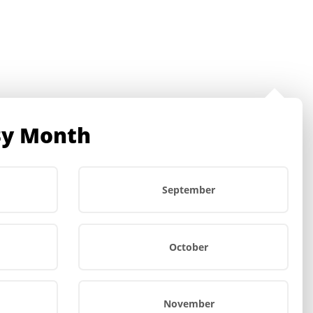
Account
By Month
Search
Wishlist -
Cart
0
$
0.00
September
October
November