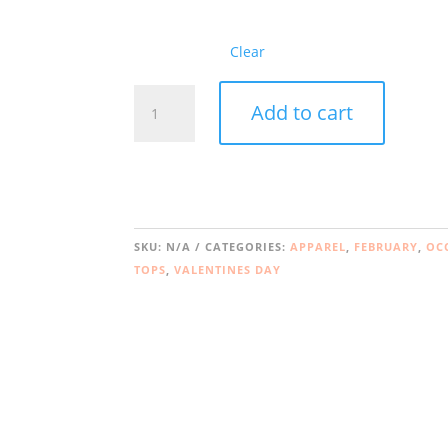
Clear
lonely
Add to cart
hearts
book
club
quantity
SKU:
N/A
CATEGORIES:
APPAREL
,
FEBRUARY
,
OC
TOPS
,
VALENTINES DAY