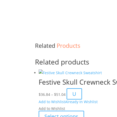
Related
Products
Related products
Festive Skull Crewneck S
Price
U
$
36.84
–
$
51.04
range:
Add to Wishlist
Already In Wishlist
$36.84
Add to Wishlist
through
This
Select options