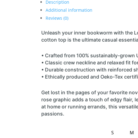
Description
Additional information
Reviews (0)
Unleash your inner bookworm with the Lo
cotton top is the ultimate casual essenti
• Crafted from 100% sustainably-grown U
• Classic crew neckline and relaxed fit f
• Durable construction with reinforced s
• Ethically produced and Oeko-Tex certifi
Get lost in the pages of your favorite nove
rose graphic adds a touch of edgy flair, 
at home or running errands, this versatile
passions.
S
M