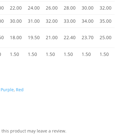
00
22.00
24.00
26.00
28.00
30.00
32.00
00
30.00
31.00
32.00
33.00
34.00
35.00
50
18.00
19.50
21.00
22.40
23.70
25.00
0
1.50
1.50
1.50
1.50
1.50
1.50
,
Purple
,
Red
this product may leave a review.