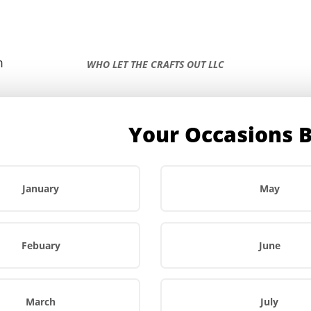
m
WHO LET THE CRAFTS OUT LLC
Your Occasions 
r
About Us
FAQs
Contact Us
January
May
Febuary
June
March
July