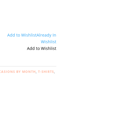
Add to Wishlist
Already In
Wishlist
Add to Wishlist
CASIONS BY MONTH
,
T-SHIRTS
,