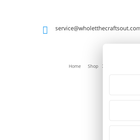
service@wholetthecraftsout.co

Home
Shop
Login/Registe