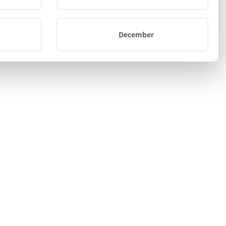
December