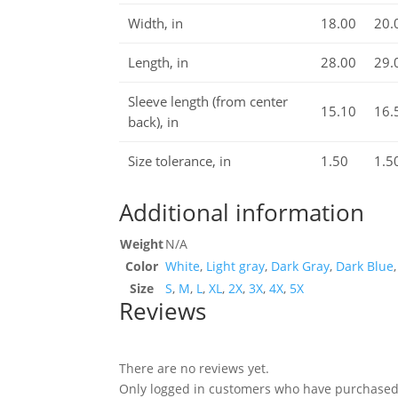
Width, in
18.00
20.
Length, in
28.00
29.
Sleeve length (from center
15.10
16.
back), in
Size tolerance, in
1.50
1.5
Additional information
Weight
N/A
Color
White
,
Light gray
,
Dark Gray
,
Dark Blue
Size
S
,
M
,
L
,
XL
,
2X
,
3X
,
4X
,
5X
Reviews
There are no reviews yet.
Only logged in customers who have purchased 