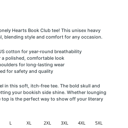
nely Hearts Book Club tee! This unisex heavy
al, blending style and comfort for any occasion.
S cotton for year-round breathability
or a polished, comfortable look
houlders for long-lasting wear
ed for safety and quality
l in this soft, itch-free tee. The bold skull and
letting your bookish side shine. Whether lounging
 top is the perfect way to show off your literary
L
XL
2XL
3XL
4XL
5XL