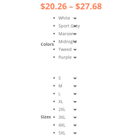
Price
$
20.26
–
$
27.68
range:
$20.26
White
throug
Sport Grey
$27.68
Maroon
Midnight
Colors
Tweed
Purple
S
M
L
XL
2XL
Sizes
3XL
4XL
5XL