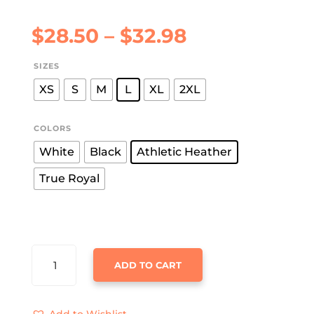
Price
$
28.50
–
$
32.98
range:
$28.50
SIZES
through
XS
S
M
L
XL
2XL
$32.98
COLORS
White
Black
Athletic Heather
True Royal
MEOWY
ADD TO CART
CHRISTMAS
JERSEY
TANK
Add to Wishlist