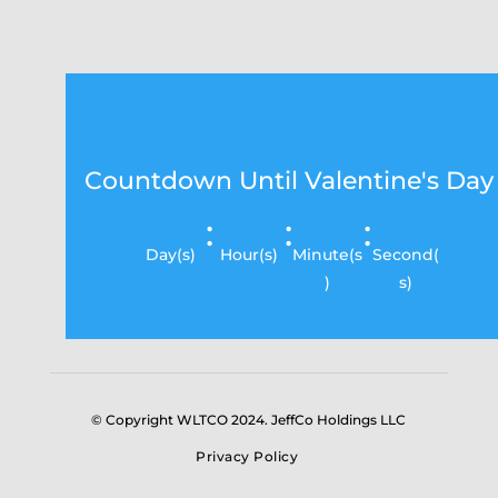
Countdown Until Valentine's Day
:
:
:
Day(s)
Hour(s)
Minute(s
Second(
)
s)
© Copyright WLTCO 2024. JeffCo Holdings LLC
Privacy Policy