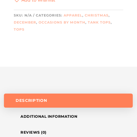
QUANTITY
SKU:
N/A
CATEGORIES:
APPAREL
,
CHRISTMAS
,
DECEMBER
,
OCCASIONS BY MONTH
,
TANK TOPS
,
TOPS
DESCRIPTION
ADDITIONAL INFORMATION
REVIEWS (0)