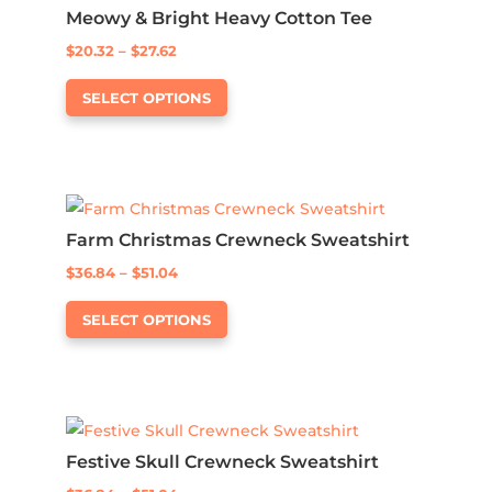
Meowy & Bright Heavy Cotton Tee
options
Price
$
20.32
–
$
27.62
may
This
range:
be
SELECT OPTIONS
product
$20.32
chosen
has
through
on
multiple
$27.62
the
variants.
product
The
page
Farm Christmas Crewneck Sweatshirt
options
Price
$
36.84
–
$
51.04
may
This
range:
be
SELECT OPTIONS
product
$36.84
chosen
has
through
on
multiple
$51.04
the
variants.
product
The
page
Festive Skull Crewneck Sweatshirt
options