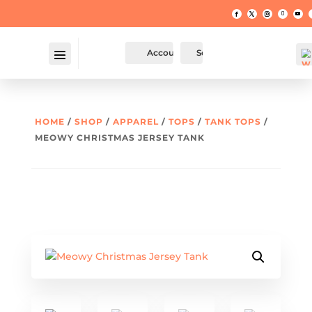
Account
Search
HOME
/
SHOP
/
APPAREL
/
TOPS
/
TANK TOPS
/
MEOWY CHRISTMAS JERSEY TANK
W
hl
t -