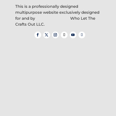
This is a professionally designed
multipurpose website exclusively designed
for and by
Who Let The
Crafts Out LLC.