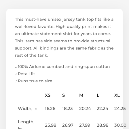
This must-have unisex jersey tank top fits like a
well-loved favorite. High quality print makes it
an ultimate statement shirt for years to come.
This item has side seams to provide structural
support. All bindings are the same fabric as the
rest of the tank.
.: 100% Airlume combed and ring-spun cotton
.: Retail fit
.: Runs true to size
XS
S
M
L
XL
Width, in
16.26
18.23
20.24
22.24
24.25
Length,
25.98
26.97
27.99
28.98
30.00
in