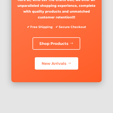
unparalleled shopping experience, complete
with quality products and unmatched
customer retention!!!
✔ Free Shipping ✔ Secure Checkout
Shop Products
New Arrivals