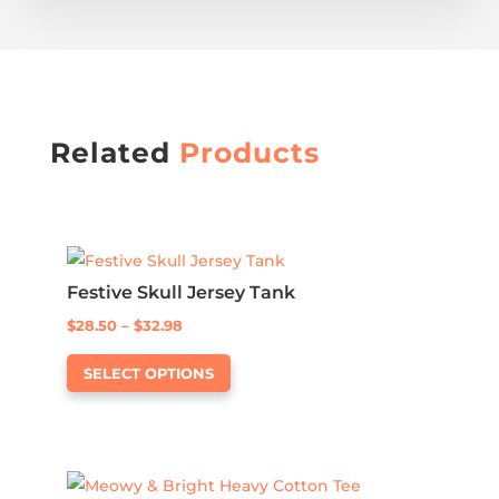
Related
Products
Festive Skull Jersey Tank
Price
$
28.50
–
$
32.98
This
range:
SELECT OPTIONS
product
$28.50
has
through
multiple
$32.98
variants.
The