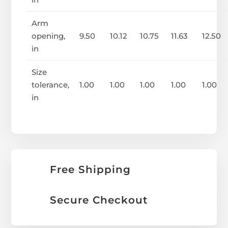
Arm
opening,
9.50
10.12
10.75
11.63
12.50
in
Size
tolerance,
1.00
1.00
1.00
1.00
1.00
in
Free Shipping
Secure Checkout