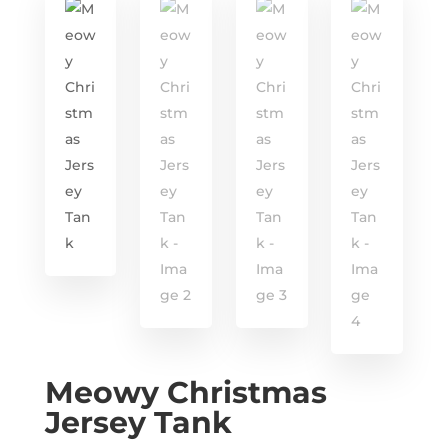
Meowy Christmas
Jersey Tank