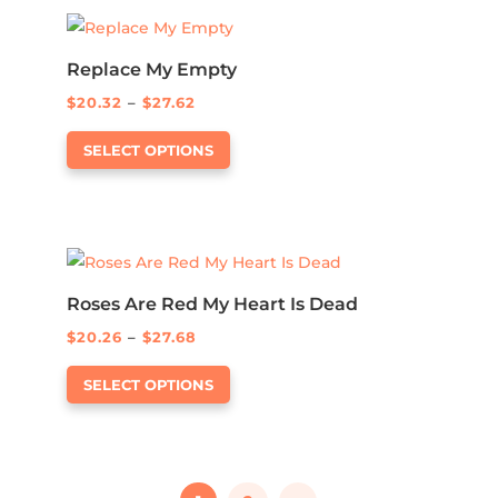
product
variants.
page
The
options
Replace My Empty
may
Price
$
20.32
–
$
27.62
be
This
range:
SELECT OPTIONS
chosen
product
$20.32
on
has
through
the
multiple
$27.62
product
variants.
page
The
options
Roses Are Red My Heart Is Dead
may
Price
$
20.26
–
$
27.68
be
This
range:
SELECT OPTIONS
chosen
product
$20.26
on
has
through
the
multiple
$27.68
product
variants.