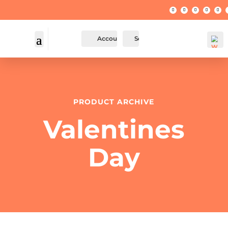
Account
Search
PRODUCT ARCHIVE
Valentines
Day
Wis
hlis
t -