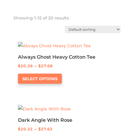
Showing 1–12 of 20 results
Always Ghost Heavy Cotton Tee
Price
$
20.26
–
$
27.68
This
range:
SELECT OPTIONS
product
$20.26
has
through
multiple
$27.68
variants.
The
options
Dark Angle With Rose
may
Price
$
20.32
–
$
27.62