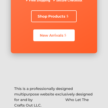
✔ Free Shipping ✔ Secure Checkout
Shop Products
New Arrivals
This is a professionally designed
multipurpose website exclusively designed
for and by
Who Let The
Crafts Out LLC.