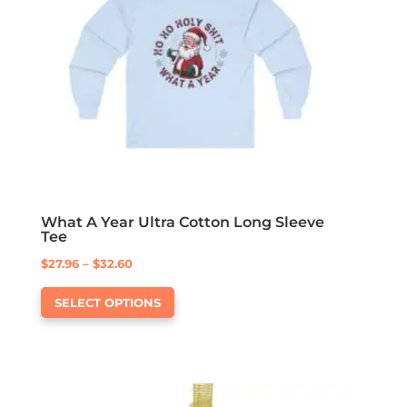
be
chosen
on
the
product
page
What A Year Ultra Cotton Long Sleeve
Tee
Price
$
27.96
–
$
32.60
This
range:
SELECT OPTIONS
product
$27.96
has
through
multiple
$32.60
variants.
The