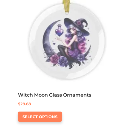
options
may
be
chosen
on
the
product
page
Witch Moon Glass Ornaments
$
29.68
This
SELECT OPTIONS
product
has