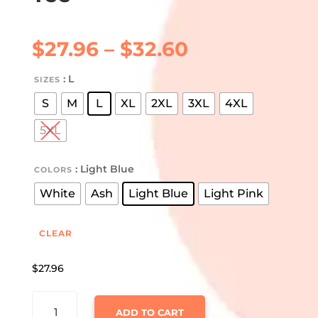
Price
$
27.96
–
$
32.60
range:
$27.96
: L
SIZES
through
S
M
L
XL
2XL
3XL
4XL
$32.60
5XL
: Light Blue
COLORS
White
Ash
Light Blue
Light Pink
CLEAR
$
27.96
FARM
ADD TO CART
CHRISTMAS