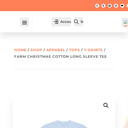
Account
Search
HOME
/
SHOP
/
APPAREL
/
TOPS
/
T-SHIRTS
/
FARM CHRISTMAS COTTON LONG SLEEVE TEE
W
hl
t -