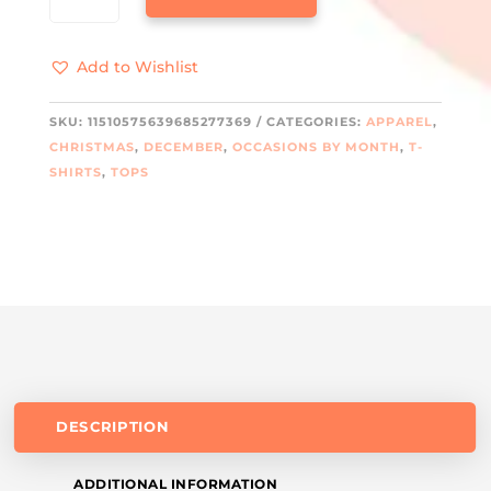
COTTON
LONG
Add to Wishlist
SLEEVE
TEE
QUANTITY
SKU:
11510575639685277369
CATEGORIES:
APPAREL
,
CHRISTMAS
,
DECEMBER
,
OCCASIONS BY MONTH
,
T-
SHIRTS
,
TOPS
DESCRIPTION
ADDITIONAL INFORMATION