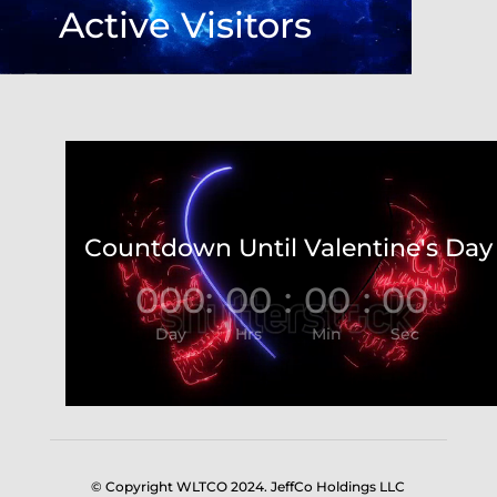
Active Visitors
Video
Player
Countdown Until Valentine's Day
000
:
00
:
00
:
00
Day
Hrs
Min
Sec
© Copyright WLTCO 2024. JeffCo Holdings LLC