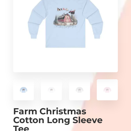
Farm Christmas
Cotton Long Sleeve
Tee