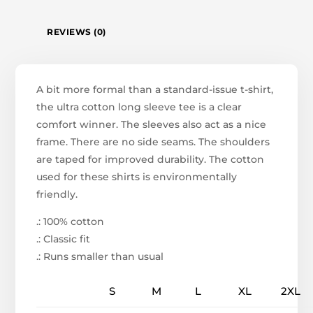
REVIEWS (0)
A bit more formal than a standard-issue t-shirt,
the ultra cotton long sleeve tee is a clear
comfort winner. The sleeves also act as a nice
frame. There are no side seams. The shoulders
are taped for improved durability. The cotton
used for these shirts is environmentally
friendly.
.: 100% cotton
.: Classic fit
.: Runs smaller than usual
S
M
L
XL
2XL