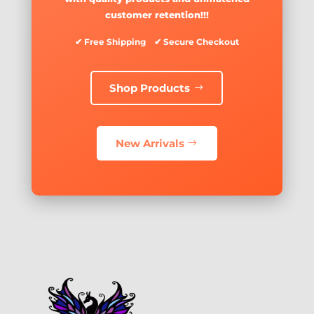
customer retention!!!
✔ Free Shipping ✔ Secure Checkout
Shop Products
New Arrivals