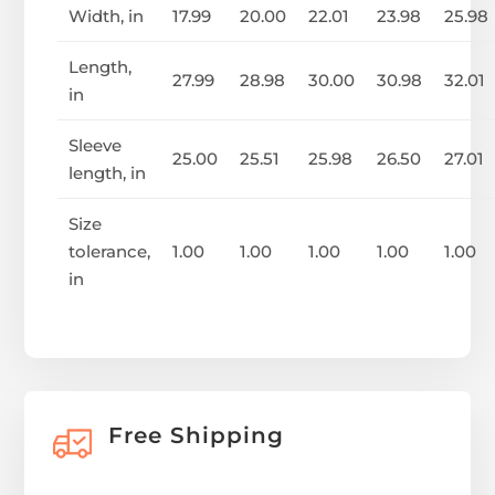
Width, in
17.99
20.00
22.01
23.98
25.98
Length,
27.99
28.98
30.00
30.98
32.01
in
Sleeve
25.00
25.51
25.98
26.50
27.01
length, in
Size
tolerance,
1.00
1.00
1.00
1.00
1.00
in
Free Shipping