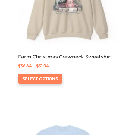
Farm Christmas Crewneck Sweatshirt
Price
$
36.84
–
$
51.04
This
range:
SELECT OPTIONS
product
$36.84
has
through
multiple
$51.04
variants.
The
options
may