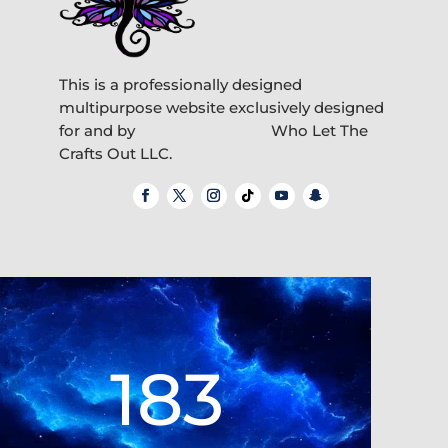
This is a professionally designed
multipurpose website exclusively designed
for and by
Who Let The
Crafts Out LLC.
Video
Player
183