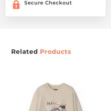
Secure Checkout
Related
Products