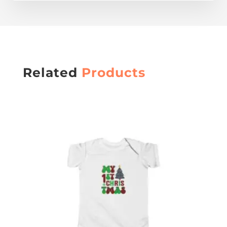
Related
Products