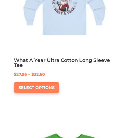
on
the
product
page
What A Year Ultra Cotton Long Sleeve
Tee
Price
$
27.96
–
$
32.60
This
range:
SELECT OPTIONS
product
$27.96
has
through
multiple
$32.60
variants.
The
options