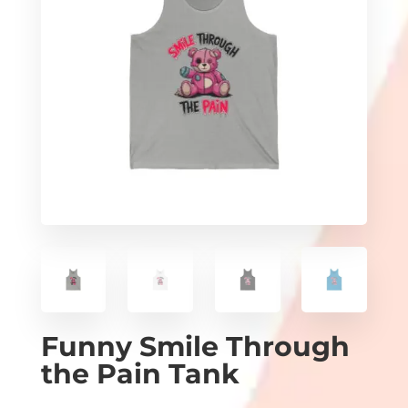
Funny Smile Through
the Pain Tank