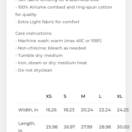
- 100% Airlume combed and ring-spun cotton
for quality
- Extra Light fabric for comfort
Care instructions
- Machine wash: warm (max 40C or 105F)
- Non-chlorine: bleach as needed
- Tumble dry: medium
- Iron, steam or dry: medium heat
- Do not dryclean
XS
S
M
L
XL
Width, in
16.26
18.23
20.24
22.24
24.25
Length,
25.98
26.97
27.99
28.98
30.00
in