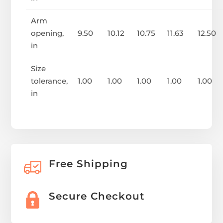
Arm
opening,
9.50
10.12
10.75
11.63
12.50
in
Size
tolerance,
1.00
1.00
1.00
1.00
1.00
in
Free Shipping
Secure Checkout