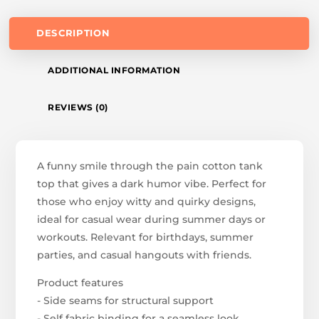
DESCRIPTION
ADDITIONAL INFORMATION
REVIEWS (0)
A funny smile through the pain cotton tank
top that gives a dark humor vibe. Perfect for
those who enjoy witty and quirky designs,
ideal for casual wear during summer days or
workouts. Relevant for birthdays, summer
parties, and casual hangouts with friends.
Product features
- Side seams for structural support
- Self fabric binding for a seamless look