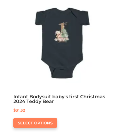
The
options
may
be
chosen
on
the
product
page
Infant Bodysuit baby’s first Christmas
2024 Teddy Bear
$
31.52
This
SELECT OPTIONS
product
has