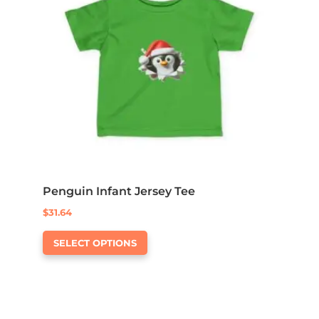
may
be
chosen
on
the
product
page
Penguin Infant Jersey Tee
$
31.64
This
SELECT OPTIONS
product
has
multiple
variants.