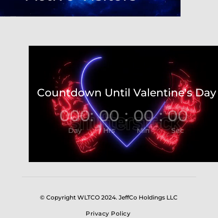
Video
Player
Countdown Until Valentine's Day
000
:
00
:
00
:
00
Day
Hrs
Min
Sec
© Copyright WLTCO 2024. JeffCo Holdings LLC
Privacy Policy