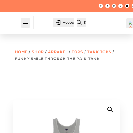
Account
Search
HOME
/
SHOP
/
APPAREL
/
TOPS
/
TANK TOPS
/
FUNNY SMILE THROUGH THE PAIN TANK
W
hl
t -