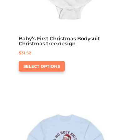
Baby’s First Christmas Bodysuit
Christmas tree design
$
31.52
This
SELECT OPTIONS
product
has
multiple
variants.
The
options
may
be
chosen