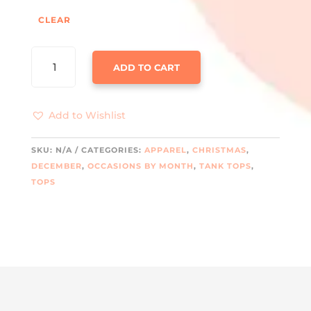
CLEAR
FUNNY
ADD TO CART
SMILE
THROUGH
THE
Add to Wishlist
PAIN
TANK
QUANTITY
SKU:
N/A
CATEGORIES:
APPAREL
,
CHRISTMAS
,
DECEMBER
,
OCCASIONS BY MONTH
,
TANK TOPS
,
TOPS