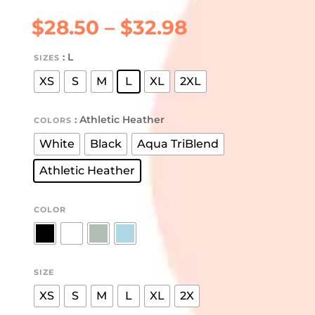
Price
$
28.50
–
$
32.98
range:
$28.50
: L
SIZES
through
XS
S
M
L
XL
2XL
$32.98
: Athletic Heather
COLORS
White
Black
Aqua TriBlend
Athletic Heather
COLOR
SIZE
XS
S
M
L
XL
2X