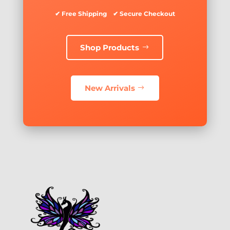
✔ Free Shipping ✔ Secure Checkout
Shop Products
New Arrivals