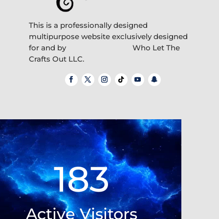
This is a professionally designed
multipurpose website exclusively designed
for and by
Who Let The
Crafts Out LLC.
Video
Player
183
Active Visitors