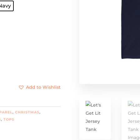
gh
Navy
8
Add to Wishlist
PAREL
,
CHRISTMAS
,
S
,
TOPS