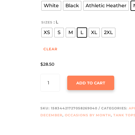
throu
White
Black
Athletic Heather
$32.9
: L
SIZES
XS
S
M
L
XL
2XL
CLEAR
$
28.50
LET'S
ADD TO CART
GET
LIT
JERSEY
TANK
SKU:
15834421727058269040
CATEGORIES:
AP
QUANTITY
DECEMBER
,
OCCASIONS BY MONTH
,
TANK TOP