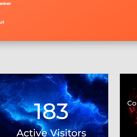
tomer
ut
Video
Video
Player
Player
183
Co
Active Visitors