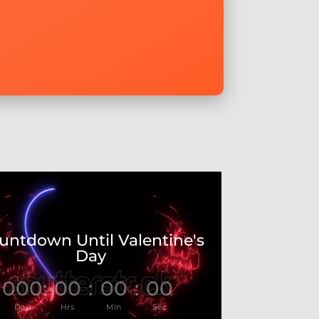
untdown Until Valentine's
Day
000
:
00
:
00
:
00
Day
Hrs
Min
Sec