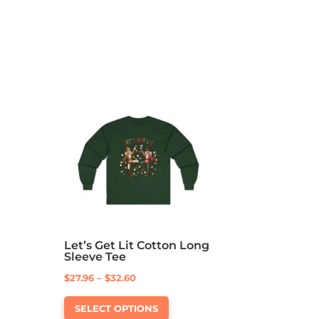
Let’s Get Lit Cotton Long
Sleeve Tee
Price
$
27.96
–
$
32.60
This
range:
SELECT OPTIONS
product
$27.96