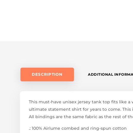
DESCRIPTION
ADDITIONAL INFORM
This must-have unisex jersey tank top fits like a 
ultimate statement shirt for years to come. This
All bindings are the same fabric as the rest of th
.: 100% Airlume combed and ring-spun cotton