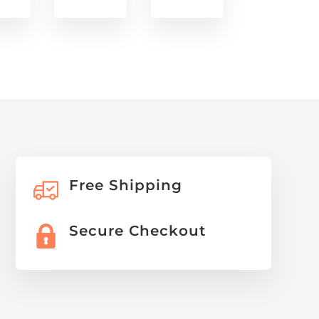
Free Shipping
Secure Checkout