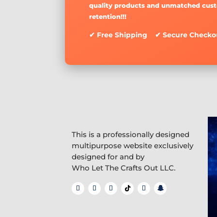
quality products and unmatched cus
retention!!!
✔ Free Shipping ✔ Secure Checko
This is a professionally designed
multipurpose website exclusively
designed for and by
Who Let The Crafts Out LLC.