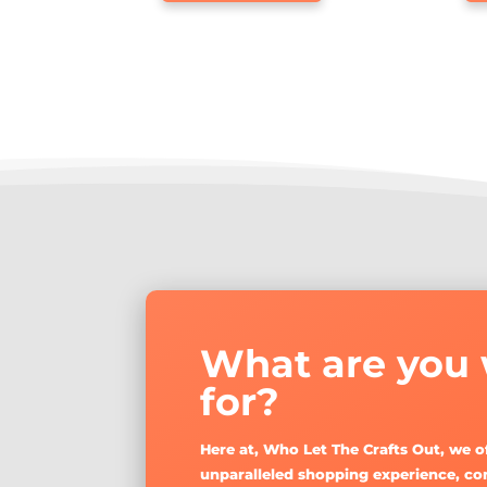
has
through
multiple
$32.60
variants.
The
options
may
be
chosen
on
the
product
page
What are you 
for?
Here at, Who Let The Crafts Out, we o
unparalleled shopping experience, co