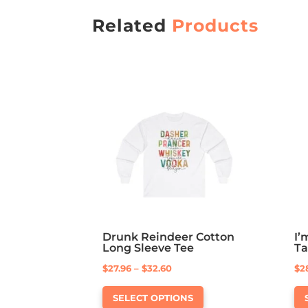
Related
Products
Drunk Reindeer Cotton
I’
Long Sleeve Tee
T
Price
$
27.96
–
$
32.60
$
2
This
range:
SELECT OPTIONS
product
$27.96