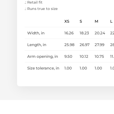
.: Retail fit
.: Runs true to size
XS
S
M
L
Width, in
16.26
18.23
20.24
2
Length, in
25.98
26.97
27.99
2
Arm opening, in
9.50
10.12
10.75
11
Size tolerance, in
1.00
1.00
1.00
1.