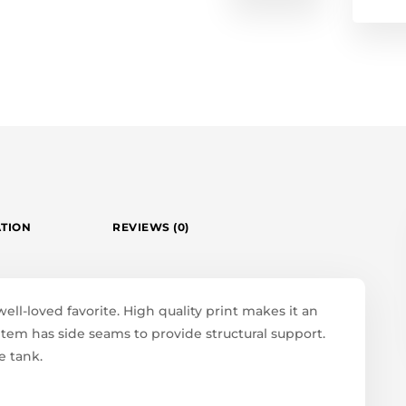
ATION
REVIEWS (0)
well-loved favorite. High quality print makes it an
 item has side seams to provide structural support.
e tank.