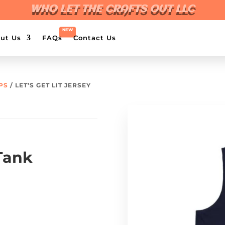
WHO LET THE CRAFTS OUT LLC
ut Us
FAQs
Contact Us
PS
/ LET’S GET LIT JERSEY
 Tank
0