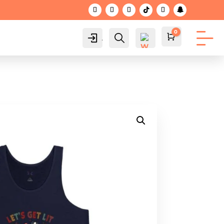
0
Account
Search
Cart
$
0.00
Wis
hlis
t -