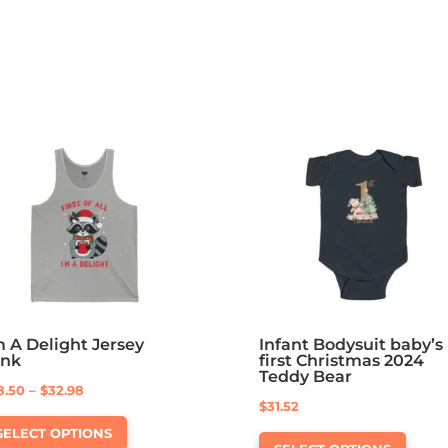
m A Delight Jersey
Infant Bodysuit baby’s
ank
first Christmas 2024
Teddy Bear
Price
8.50
–
$
32.98
$
31.52
This
range:
This
SELECT OPTIONS
product
$28.50