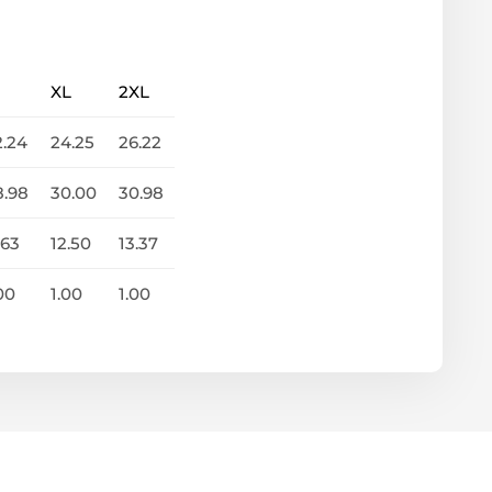
XL
2XL
2.24
24.25
26.22
8.98
30.00
30.98
.63
12.50
13.37
00
1.00
1.00