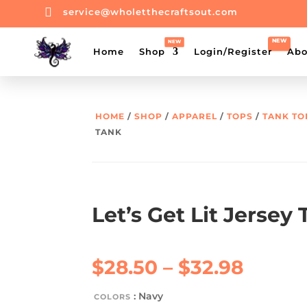

service@wholetthecraftsout.com
Home
Shop
Login/Register
Abo
HOME
/
SHOP
/
APPAREL
/
TOPS
/
TANK TO
TANK
Let’s Get Lit Jersey
Price
$
28.50
–
$
32.98
range:
$28.5
: Navy
COLORS