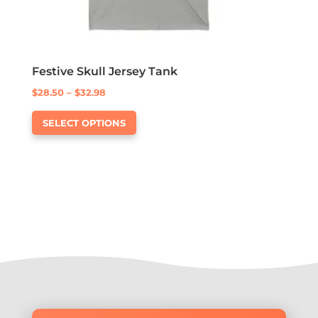
Festive Skull Jersey Tank
Price
$
28.50
–
$
32.98
This
range:
SELECT OPTIONS
product
$28.50
has
through
multiple
$32.98
variants.
The
options
may
be
chosen
on
the