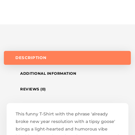
DESCRIPTION
ADDITIONAL INFORMATION
REVIEWS (0)
This funny T-Shirt with the phrase 'already
broke new year resolution with a tipsy goose'
brings a light-hearted and humorous vibe