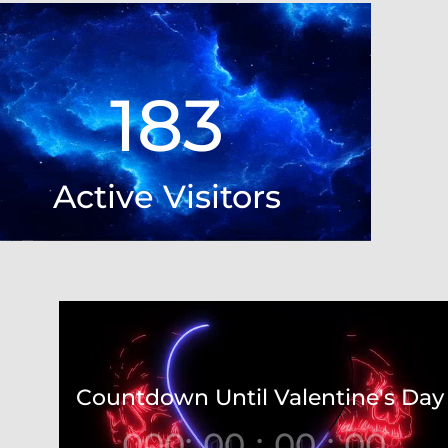
Video
Player
183
Active Visitors
Video
Player
Countdown Until Valentine's Day
000
:
00
:
00
:
00