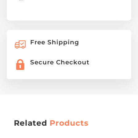
Free Shipping
Secure Checkout
Related
Products