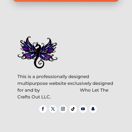
This is a professionally designed
multipurpose website exclusively designed
for and by
Who Let The
Crafts Out LLC.