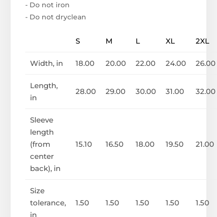
- Do not iron
- Do not dryclean
S
M
L
XL
2XL
Width, in
18.00
20.00
22.00
24.00
26.00
Length,
28.00
29.00
30.00
31.00
32.00
in
Sleeve
length
(from
15.10
16.50
18.00
19.50
21.00
center
back), in
Size
tolerance,
1.50
1.50
1.50
1.50
1.50
in