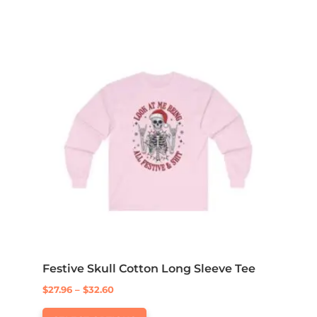
Festive Skull Cotton Long Sleeve Tee
Price
$
27.96
–
$
32.60
This
range: