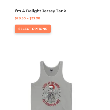
I’m A Delight Jersey Tank
Price
$
28.50
–
$
32.98
This
range:
SELECT OPTIONS
product
$28.50
has
through
multiple
$32.98
variants.
The
options
may
be
chosen
on
the
product
page