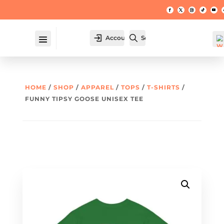
Account
Search
HOME
/
SHOP
/
APPAREL
/
TOPS
/
T-SHIRTS
/
FUNNY TIPSY GOOSE UNISEX TEE
W
hl
t -