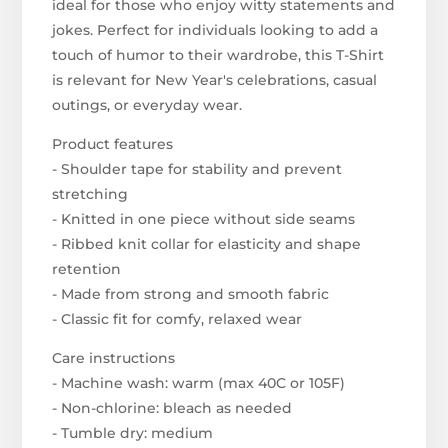
ideal for those who enjoy witty statements and
jokes. Perfect for individuals looking to add a
touch of humor to their wardrobe, this T-Shirt
is relevant for New Year's celebrations, casual
outings, or everyday wear.
Product features
- Shoulder tape for stability and prevent
stretching
- Knitted in one piece without side seams
- Ribbed knit collar for elasticity and shape
retention
- Made from strong and smooth fabric
- Classic fit for comfy, relaxed wear
Care instructions
- Machine wash: warm (max 40C or 105F)
- Non-chlorine: bleach as needed
- Tumble dry: medium