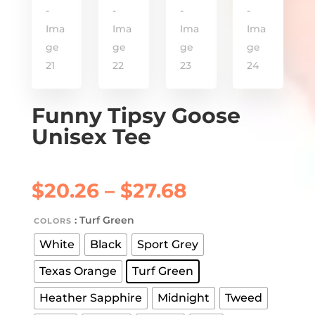
Funny Tipsy Goose
Unisex Tee
Price
$
20.26
–
$
27.68
range:
$20.26
: Turf Green
COLORS
through
White
Black
Sport Grey
$27.68
Texas Orange
Turf Green
Heather Sapphire
Midnight
Tweed