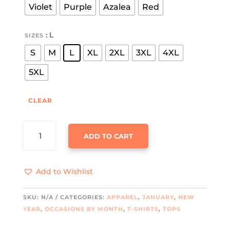
Violet
Purple
Azalea
Red
: L
SIZES
S
M
L
XL
2XL
3XL
4XL
5XL
CLEAR
FUNNY
ADD TO CART
TIPSY
GOOSE
UNISEX
Add to Wishlist
TEE
QUANTITY
SKU:
N/A
CATEGORIES:
APPAREL
,
JANUARY
,
NEW
YEAR
,
OCCASIONS BY MONTH
,
T-SHIRTS
,
TOPS