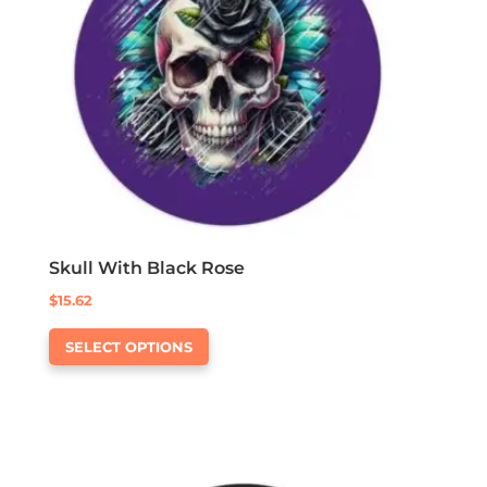
be
chosen
on
the
product
page
Skull With Black Rose
$
15.62
This
SELECT OPTIONS
product
has
multiple
variants.
The