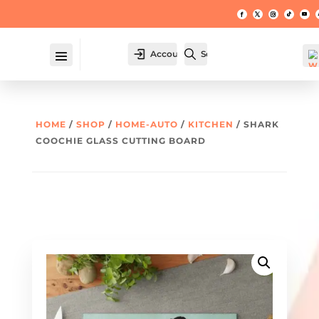
Account
Search
HOME
/
SHOP
/
HOME-AUTO
/
KITCHEN
/ SHARK
COOCHIE GLASS CUTTING BOARD
W
hl
t -