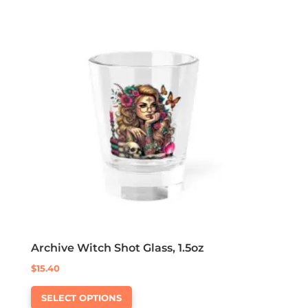
variants.
The
options
may
be
chosen
on
the
product
page
Archive Witch Shot Glass, 1.5oz
$
15.40
This
SELECT OPTIONS
product