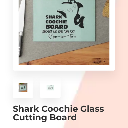
Shark Coochie Glass
Cutting Board