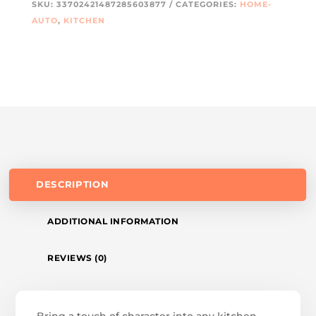
SKU:
33702421487285603877
CATEGORIES:
HOME-
AUTO
,
KITCHEN
DESCRIPTION
ADDITIONAL INFORMATION
REVIEWS (0)