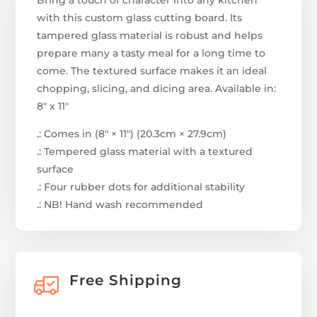
Bring a touch of character into any kitchen
with this custom glass cutting board. Its
tampered glass material is robust and helps
prepare many a tasty meal for a long time to
come. The textured surface makes it an ideal
chopping, slicing, and dicing area. Available in:
8" x 11"
.: Comes in (8″ × 11″) (20.3cm × 27.9cm)
.: Tempered glass material with a textured
surface
.: Four rubber dots for additional stability
.: NB! Hand wash recommended
Free Shipping