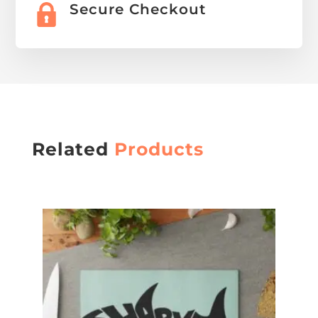
Secure Checkout
Related
Products