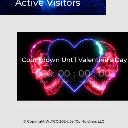
Active Visitors
Video
Player
Countdown Until Valentine's Day
000
:
00
:
00
:
00
Day
Hrs
Min
Sec
© Copyright WLTCO 2024. JeffCo Holdings LLC