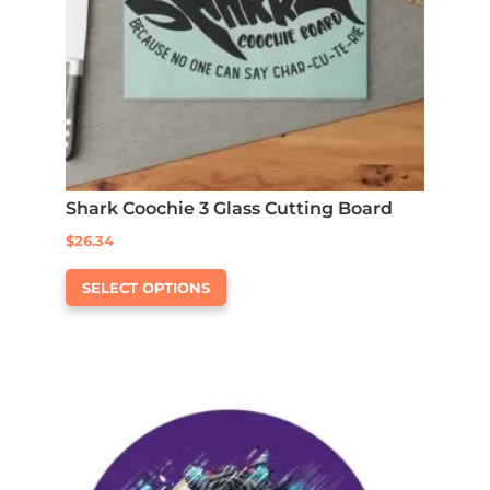
Shark Coochie 3 Glass Cutting Board
$
26.34
This
SELECT OPTIONS
product
has
multiple
variants.
The
options
may