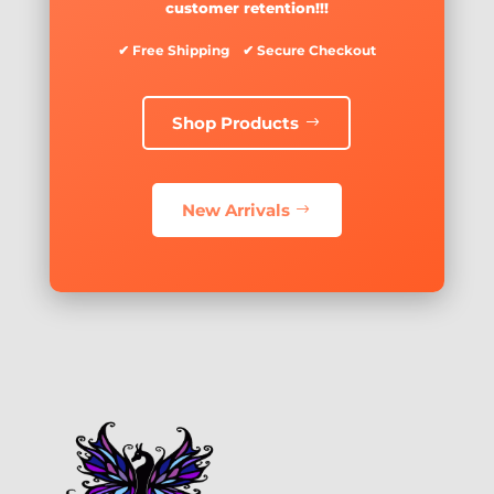
customer retention!!!
✔ Free Shipping ✔ Secure Checkout
Shop Products
New Arrivals