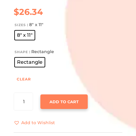
$
26.34
: 8" x 11"
SIZES
8" x 11"
: Rectangle
SHAPE
Rectangle
CLEAR
SHARK
ADD TO CART
COOCHIE
GLASS
CUTTING
Add to Wishlist
BOARD
QUANTITY