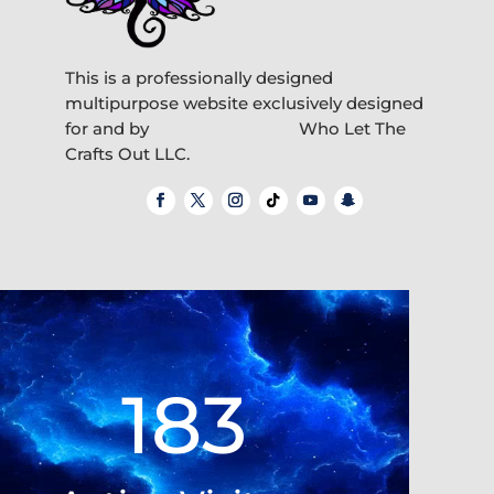
This is a professionally designed
multipurpose website exclusively designed
for and by
Who Let The
Crafts Out LLC.
Video
Player
183