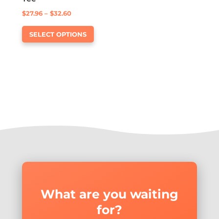
Price
$
27.96
–
$
32.60
This
range:
SELECT OPTIONS
product
$27.96
has
through
multiple
$32.60
variants.
The
options
may
be
chosen
on
the
product
page
What are you waiting
for?