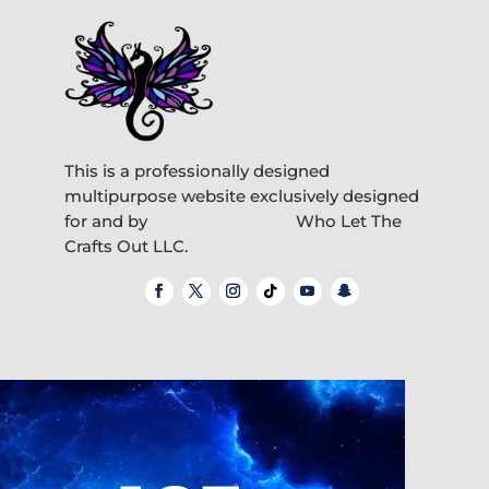
This is a professionally designed
multipurpose website exclusively designed
for and by
Who Let The
Crafts Out LLC.
Video
Player