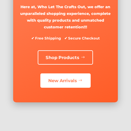
Here at, Who Let The Crafts Out, we offer an
unparalleled shopping experience, complete
with quality products and unmatched
customer retention!!!
✔ Free Shipping ✔ Secure Checkout
Shop Products
New Arrivals