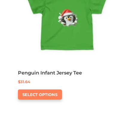
Penguin Infant Jersey Tee
$
31.64
This
SELECT OPTIONS
product
has
multiple
variants.
The