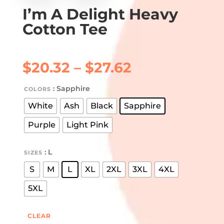
I’m A Delight Heavy
Cotton Tee
Price
$
20.32
–
$
27.62
range:
$20.32
: Sapphire
COLORS
through
White
Ash
Black
Sapphire
$27.62
Purple
Light Pink
: L
SIZES
S
M
L
XL
2XL
3XL
4XL
5XL
CLEAR