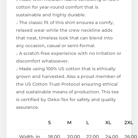
cotton for year-round comfort that is
sustainable and highly durable.
.: The classic fit of this shirt ensures a comfy,
relaxed wear while the crew neckline adds
that neat, timeless look that can blend into
any occasion, casual or semi-formal.
.: A scratch-free experience with no irritation or
discomfort whatsoever.
.: Made using 100% US cotton that is ethically
grown and harvested. Also a proud member of
the US Cotton Trust Protocol ensuring ethical
and sustainable means of production. This tee
is certified by Oeko-Tex for safety and quality
assurance.
S
M
L
XL
2XL
Width, in
18.00
20.00
22.00
24.00
26.00