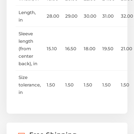
Length,
28.00
29.00
30.00
31.00
32.00
in
Sleeve
length
(from
15.10
16.50
18.00
19.50
21.00
center
back), in
Size
tolerance,
1.50
1.50
1.50
1.50
1.50
in