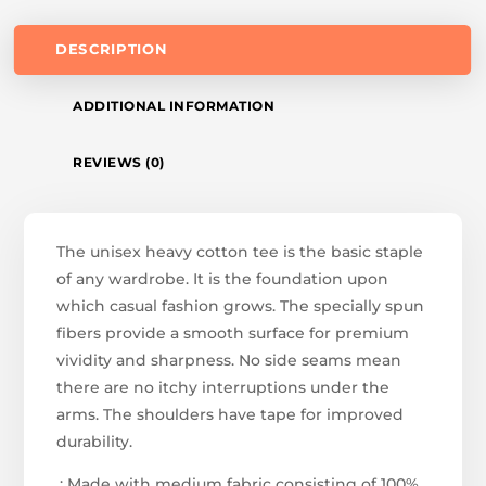
DESCRIPTION
ADDITIONAL INFORMATION
REVIEWS (0)
The unisex heavy cotton tee is the basic staple
of any wardrobe. It is the foundation upon
which casual fashion grows. The specially spun
fibers provide a smooth surface for premium
vividity and sharpness. No side seams mean
there are no itchy interruptions under the
arms. The shoulders have tape for improved
durability.
.: Made with medium fabric consisting of 100%