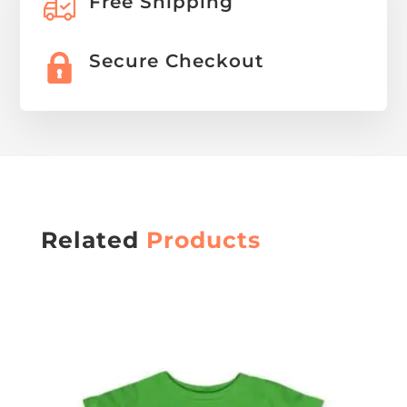
Free Shipping
Secure Checkout
Related
Products