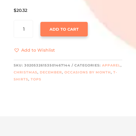
$
20.32
I'M
ADD TO CART
A
DELIGHT
HEAVY
Add to Wishlist
COTTON
TEE
QUANTITY
SKU:
30205326153501467144
CATEGORIES:
APPAREL
,
CHRISTMAS
,
DECEMBER
,
OCCASIONS BY MONTH
,
T-
SHIRTS
,
TOPS