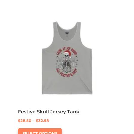
multiple
$32.60
variants.
The
options
may
be
chosen
on
the
product
page
Festive Skull Jersey Tank
Price
$
28.50
–
$
32.98
This
range:
SELECT OPTIONS