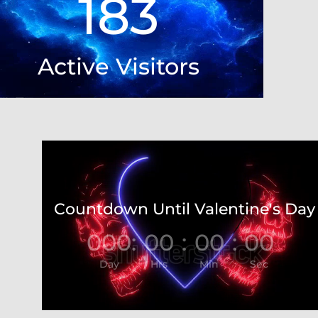
183
Active Visitors
Video
Player
Countdown Until Valentine's Day
000
:
00
:
00
:
00
Day
Hrs
Min
Sec