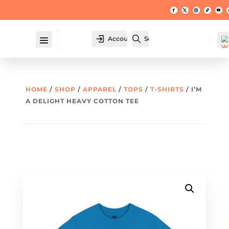
Account
Search
HOME
/
SHOP
/
APPAREL
/
TOPS
/
T-SHIRTS
/ I’M
A DELIGHT HEAVY COTTON TEE
W
hl
t -