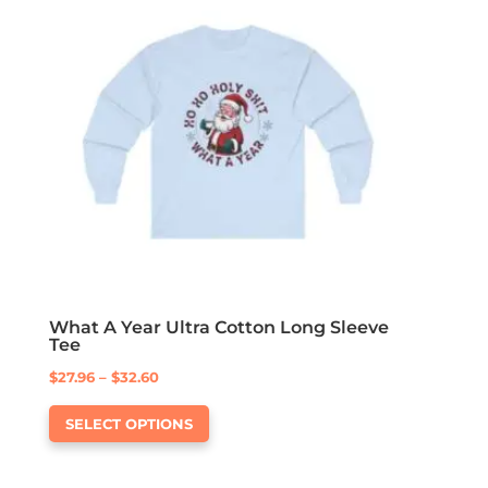
options
may
be
chosen
on
the
product
page
What A Year Ultra Cotton Long Sleeve
Tee
Price
$
27.96
–
$
32.60
This
range:
SELECT OPTIONS
product
$27.96
has
through