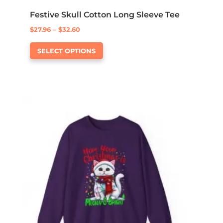
Festive Skull Cotton Long Sleeve Tee
Price
$
27.96
–
$
32.60
This
range:
SELECT OPTIONS
product
$27.96
has
through
multiple
$32.60
variants.
The
options
may
be
chosen
on
the
product
page