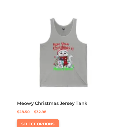
Meowy Christmas Jersey Tank
Price
$
28.50
–
$
32.98
This
range:
SELECT OPTIONS
product
$28.50