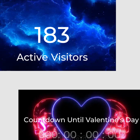
Player
183
Active Visitors
Video
Player
Countdown Until Valentine's Day
000
:
00
:
00
:
00