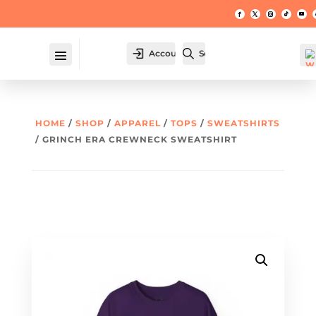
Account
Search
HOME
/
SHOP
/
APPAREL
/
TOPS
/
SWEATSHIRTS
/ GRINCH ERA CREWNECK SWEATSHIRT
W
hl
t -