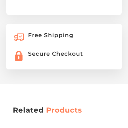
Free Shipping
Secure Checkout
Related
Products