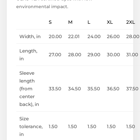
environmental impact.
S
M
L
XL
2XL
Width, in
20.00
22.01
24.00
26.00
28.00
Length,
27.00
28.00
29.00
30.00
31.00
in
Sleeve
length
(from
33.50
34.50
35.50
36.50
37.50
center
back), in
Size
tolerance,
1.50
1.50
1.50
1.50
1.50
in