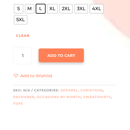
S
M
L
XL
2XL
3XL
4XL
5XL
CLEAR
GRINCH
ADD TO CART
ERA
CREWNECK
SWEATSHIRT
Add to Wishlist
QUANTITY
SKU:
N/A
CATEGORIES:
APPAREL
,
CHRISTMAS
,
DECEMBER
,
OCCASIONS BY MONTH
,
SWEATSHIRTS
,
TOPS