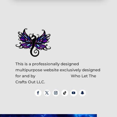
This is a professionally designed
multipurpose website exclusively designed
for and by
Who Let The
Crafts Out LLC.
Video