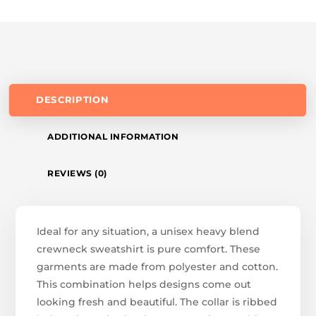
DESCRIPTION
ADDITIONAL INFORMATION
REVIEWS (0)
Ideal for any situation, a unisex heavy blend
crewneck sweatshirt is pure comfort. These
garments are made from polyester and cotton.
This combination helps designs come out
looking fresh and beautiful. The collar is ribbed