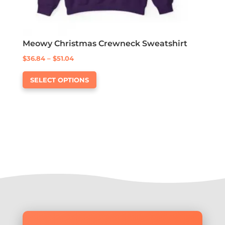
Meowy Christmas Crewneck Sweatshirt
Price
$
36.84
–
$
51.04
This
range:
SELECT OPTIONS
product
$36.84
has
through
multiple
$51.04
variants.
The
options
may
be
chosen
on
the