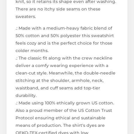
knit, so it retains its shape even after washing.
There are no itchy side seams on these
sweaters.
.: Made with a medium-heavy fabric blend of
50% cotton and 50% polyester this sweatshirt
feels cozy and is the perfect choice for those
colder months.
.: The classic fit along with the crew neckline
deliver a comfy wearing experience with a
clean-cut style. Meanwhile, the double-needle
stitching at the shoulder, armhole, neck,
waistband, and cuff seams add top-tier
durability.
.: Made using 100% ethically grown US cotton.
Also a proud member of the US Cotton Trust
Protocol ensuring ethical and sustainable
means of production. The shirt's dyes are
OEKO-TEX-certified dyes with low