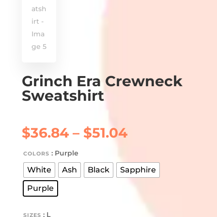
Grinch Era Crewneck
Sweatshirt
Price
$
36.84
–
$
51.04
range:
$36.84
: Purple
COLORS
through
White
Ash
Black
Sapphire
$51.04
Purple
: L
SIZES