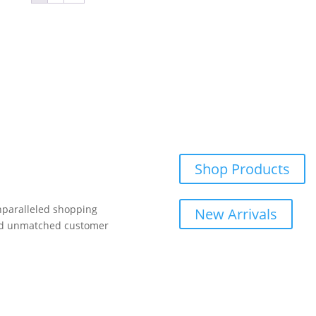
be
ma
chosen
be
on
ch
the
on
product
th
page
pr
pa
Shop Products
unparalleled shopping
New Arrivals
and unmatched customer