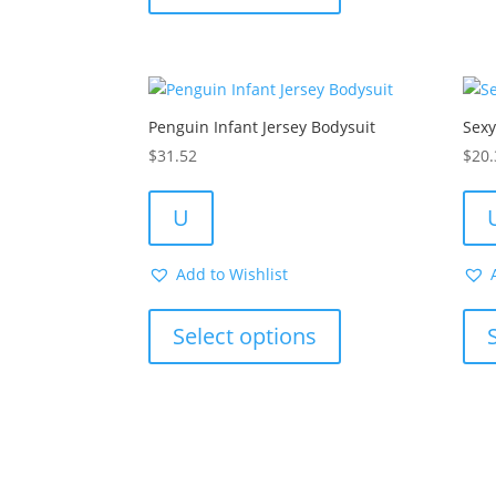
multiple
variants.
The
options
Penguin Infant Jersey Bodysuit
Sex
may
be
$
31.52
$
20.
chosen
on
U
the
product
Add to Wishlist
page
This
product
Select options
has
multiple
variants.
The
options
may