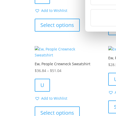
through
$27.68
Add to Wishlist
This
product
Select options
has
multiple
variants.
The
options
Ew, 
may
Ew, People Crewneck Sweatshirt
be
$
28.
chosen
Price
$
36.84
–
$
51.04
on
range:
the
$36.84
U
product
through
page
$51.04
Add to Wishlist
This
product
Select options
has