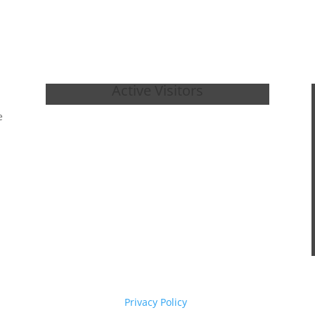
Active Visitors
e
Privacy Policy