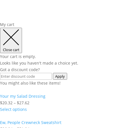
My cart
Close cart
Your cart is empty.
Looks like you haven't made a choice yet.
Got a discount code?
Apply
You might also like these items!
Your my Salad Dressing
Price
$
20.32
–
$
27.62
range:
Select options
$20.32
through
Ew, People Crewneck Sweatshirt