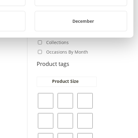
Baby
s
Home-Auto
oduct
December
Other
s
Birthday
tiple
iants.
Collections
e
Occasions By Month
ions
y
Product tags
osen
Product Size
e
oduct
ge
s
oduct