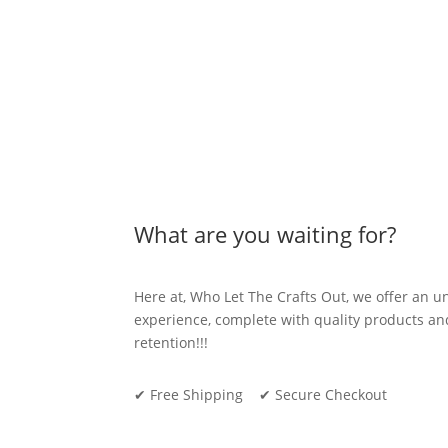
be
chosen
on
the
product
page
What are you waiting for?
Here at, Who Let The Crafts Out, we offer an 
experience, complete with quality products 
retention!!!
✔ Free Shipping ✔ Secure Checkout