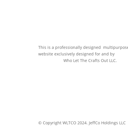
This is a professionally designed multipurpos
website exclusively designed for and by
Who Let The Crafts Out LLC.
© Copyright WLTCO 2024. JeffCo Holdings LLC