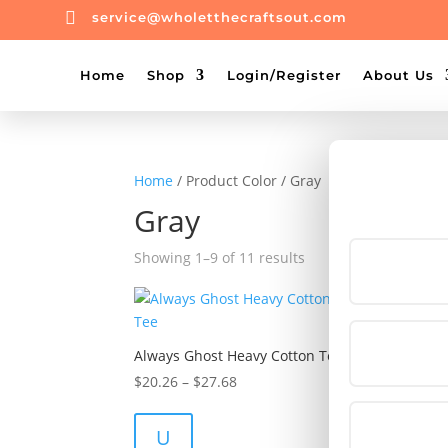

service@wholetthecraftsout.com
Home
Shop
Login/Register
About Us
Home
/ Product Color / Gray
Gray
Showing 1–9 of 11 results
Always Ghost Heavy Cotton Tee
Baby
Baby
Price
$
20.26
–
$
27.68
$
31.
range:
$20.26
U